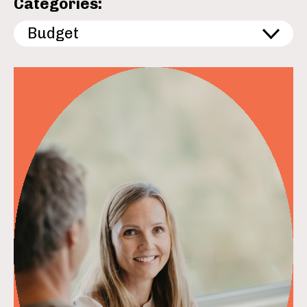
Categories:
Budget
read more