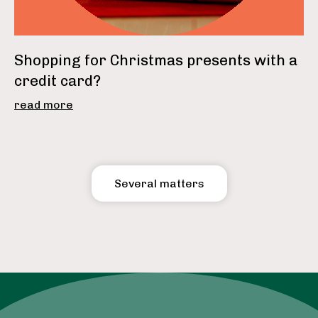
Shopping for Christmas presents with a
credit card?
read more
Several matters