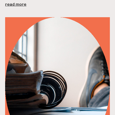
read more
read more