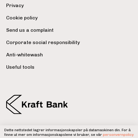
Privacy
Cookie policy
Send us a complaint
Corporate social responsibility
Anti-whitewash
Useful tools
Dette nettstedet lagrer informasjonskapsler på datamaskinen din. For å
Kraft Bank is a member of the
finne ut mer om informasjonskapslene vi bruker, se vår
personvernpolicy