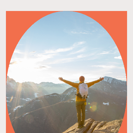
read more