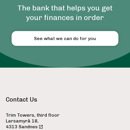
The bank that helps you get
your finances in order
See what we can do for you
Contact Us
Trim Towers, third floor
Larsamyrå 18,
4313 Sandnes