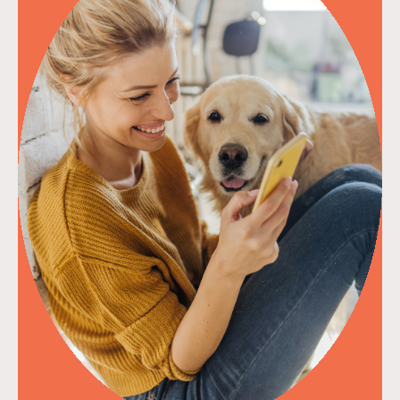
read more