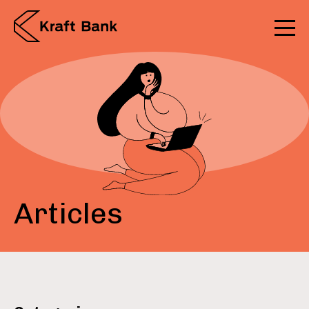
Articles