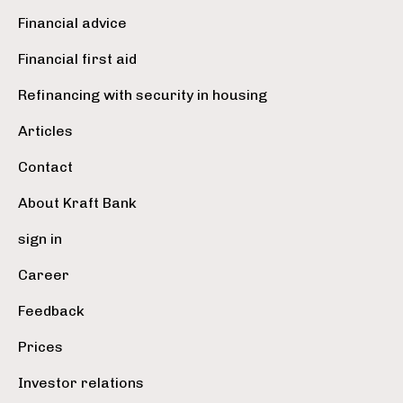
Financial advice
Financial first aid
Refinancing with security in housing
Articles
Contact
About Kraft Bank
sign in
Career
Feedback
Prices
Investor relations