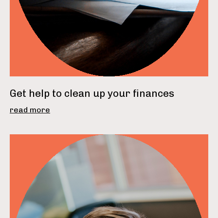
Get help to clean up your finances
read more