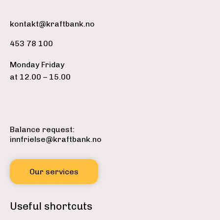
kontakt@kraftbank.no
453 78 100
Monday Friday
at 12.00 – 15.00
Balance request:
innfrielse@kraftbank.no
Our services
Useful shortcuts