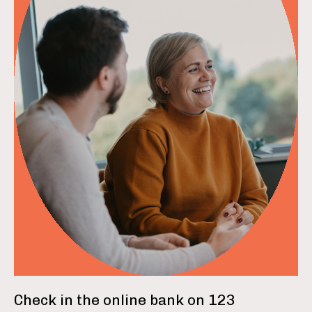
read more
Check in the online bank on 123