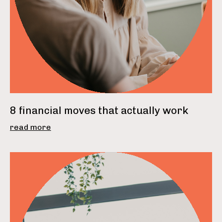
8 financial moves that actually work
read more