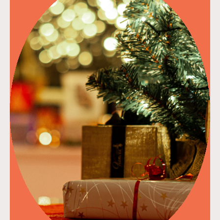
read more