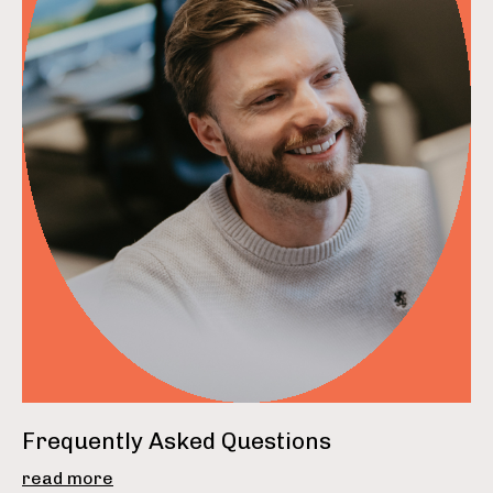
read more
Frequently Asked Questions
read more