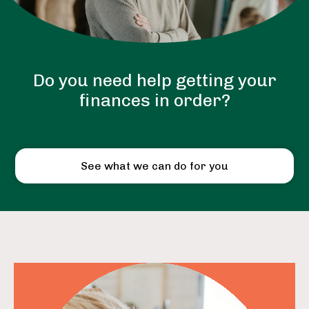
Do you need help getting your
finances in order?
See what we can do for you