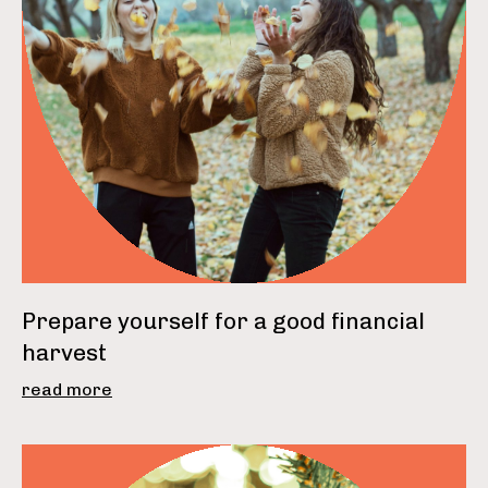
Prepare yourself for a good financial
harvest
read more