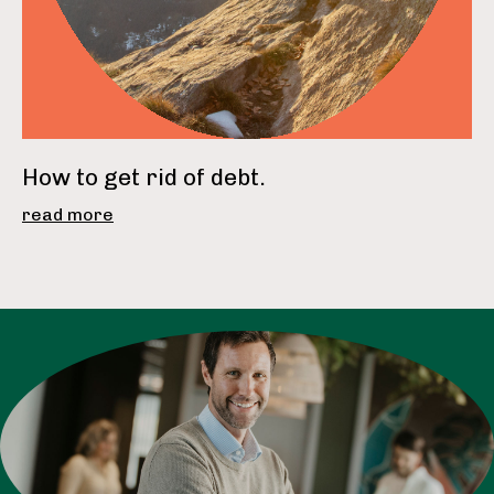
How to get rid of debt.
read more