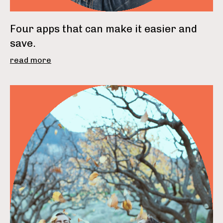
Four apps that can make it easier and
save.
read more
read more