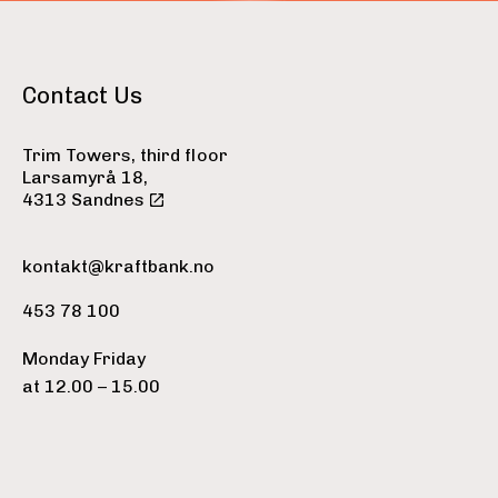
Contact Us
Trim Towers, third floor
Larsamyrå 18,
4313 Sandnes
kontakt@kraftbank.no
453 78 100
Monday Friday
at 12.00 – 15.00