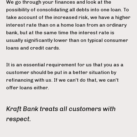
We go through your finances and look at the
possibility of consolidating all debts into one loan. To
take account of the increased risk, we have a higher
interest rate than on a home loan from an ordinary
bank, but at the same time the interest rate is
usually significantly lower than on typical consumer
loans and credit cards.
It is an essential requirement for us that you as a
customer should be put in a better situation by
refinancing with us. If we can't do that, we can't
offer loans either.
Kraft Bank treats all customers with
respect.