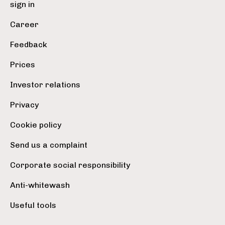
sign in
Career
Feedback
Prices
Investor relations
Privacy
Cookie policy
Send us a complaint
Corporate social responsibility
Anti-whitewash
Useful tools