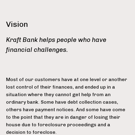
Vision
Kraft Bank helps people who have
financial challenges.
Most of our customers have at one level or another
lost control of their finances, and ended up in a
situation where they cannot get help from an
ordinary bank. Some have debt collection cases,
others have payment notices. And some have come
to the point that they are in danger of losing their
house due to foreclosure proceedings and a
decision to foreclose.