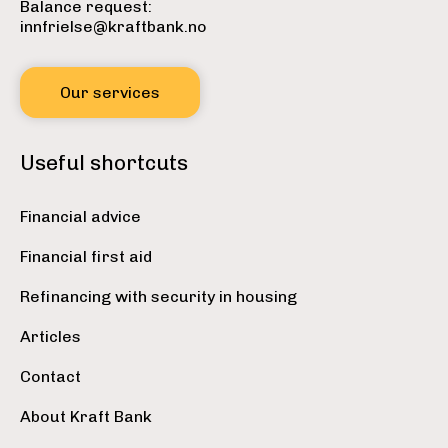
Balance request:
innfrielse@kraftbank.no
Our services
Useful shortcuts
Financial advice
Financial first aid
Refinancing with security in housing
Articles
Contact
About Kraft Bank