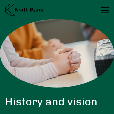
History and vision