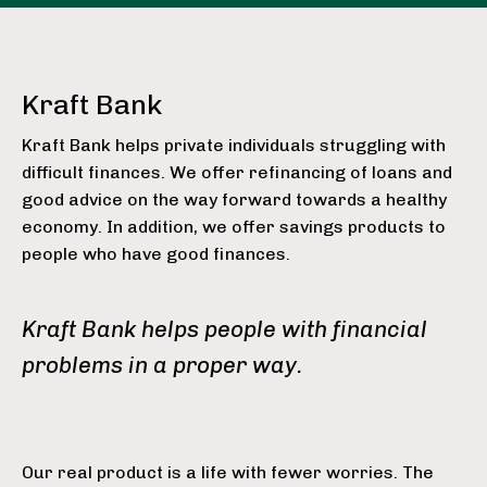
Kraft Bank
Kraft Bank helps private individuals struggling with
difficult finances. We offer refinancing of loans and
good advice on the way forward towards a healthy
economy. In addition, we offer savings products to
people who have good finances.
Kraft Bank helps people with financial
problems in a proper way.
Our real product is a life with fewer worries. The