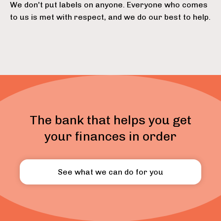
We don't put labels on anyone. Everyone who comes
to us is met with respect, and we do our best to help.
The bank that helps you get
your finances in order
See what we can do for you