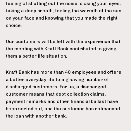
feeling of shutting out the noise, closing your eyes,
taking a deep breath, feeling the warmth of the sun
on your face and knowing that you made the right
choice.
Our customers will be left with the experience that
the meeting with Kraft Bank contributed to giving
them a better life situation.
Kraft Bank has more than 40 employees and offers
a better everyday life to a growing number of
discharged customers. For us, a discharged
customer means that debt collection claims,
payment remarks and other financial ballast have
been sorted out, and the customer has refinanced
the loan with another bank.