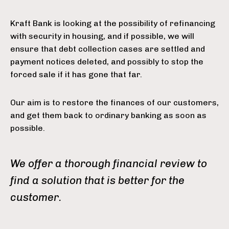
Kraft Bank is looking at the possibility of refinancing
with security in housing, and if possible, we will
ensure that debt collection cases are settled and
payment notices deleted, and possibly to stop the
forced sale if it has gone that far.
Our aim is to restore the finances of our customers,
and get them back to ordinary banking as soon as
possible.
We offer a thorough financial review to
find a solution that is better for the
customer.