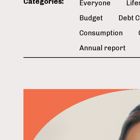
Categories:
Everyone
Life
Budget
Debt C
Consumption
Annual report