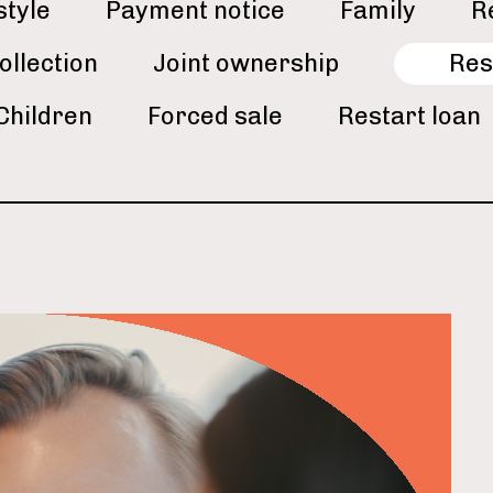
style
Payment notice
Family
R
ollection
Joint ownership
Res
Children
Forced sale
Restart loan