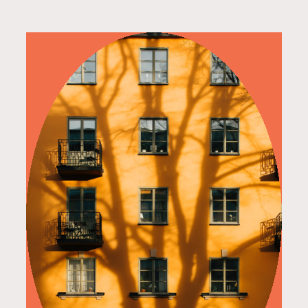
read more