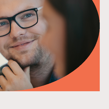
d more