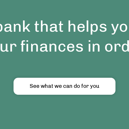
bank that helps yo
ur finances in or
See what we can do for you