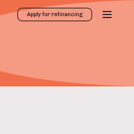
Apply for refinancing