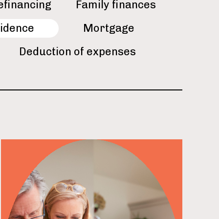
efinancing
Family finances
idence
Mortgage
Deduction of expenses