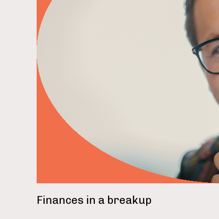
rea
Finances in a breakup