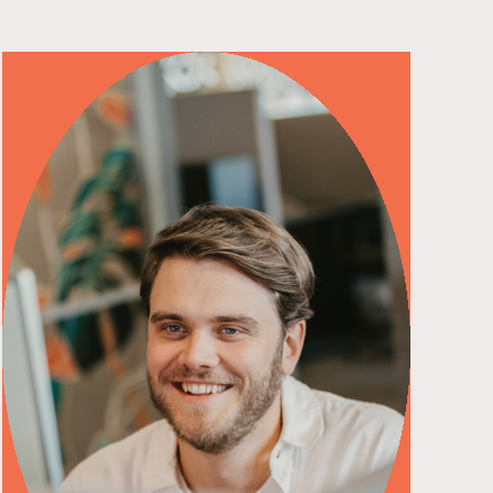
read more