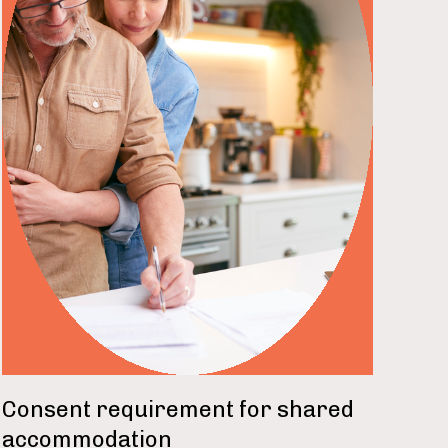
read more
Consent requirement for shared
accommodation