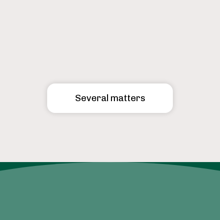
Several matters