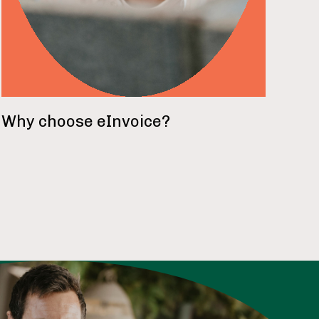
Why choose eInvoice?