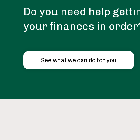
Do you need help getti
your finances in order
See what we can do for you