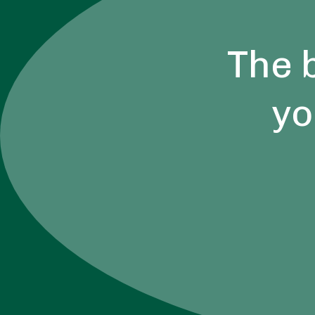
The 
yo