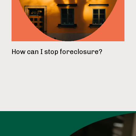
How can I stop foreclosure?