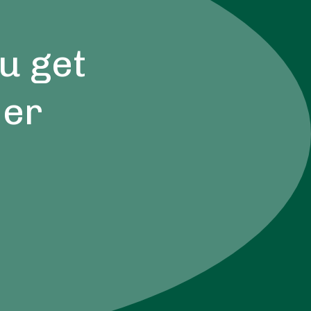
u get
der