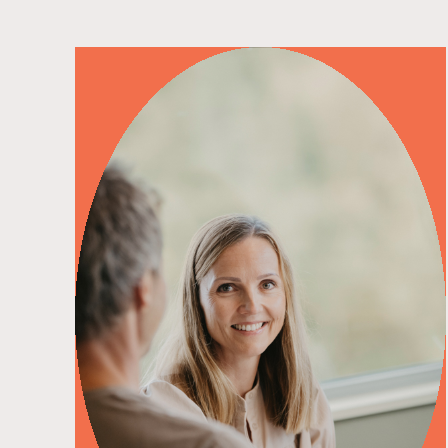
read more