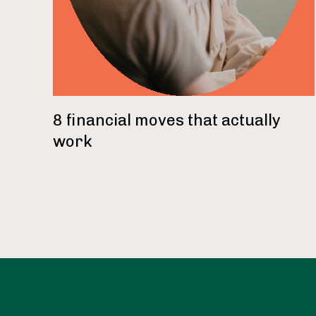
8 financial moves that actually
work