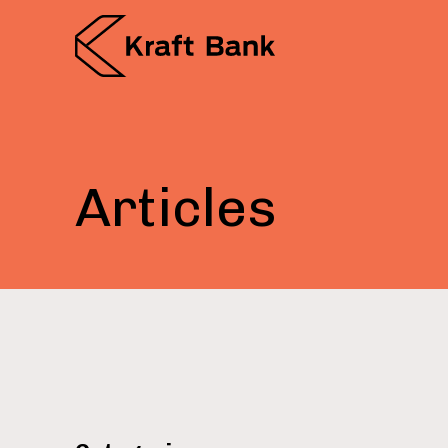
Articles