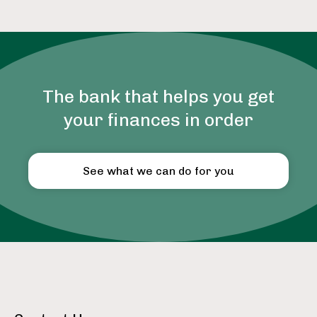
The bank that helps you get
your finances in order
See what we can do for you