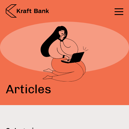
Articles