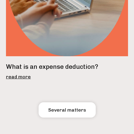
What is an expense deduction?
read more
Several matters