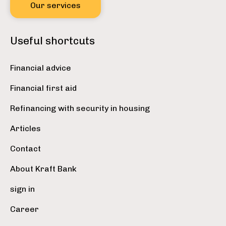
Our services
Useful shortcuts
Financial advice
Financial first aid
Refinancing with security in housing
Articles
Contact
About Kraft Bank
sign in
Career