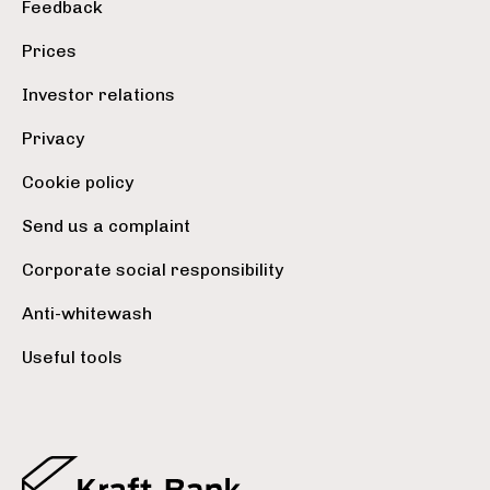
Feedback
Prices
Investor relations
Privacy
Cookie policy
Send us a complaint
Corporate social responsibility
Anti-whitewash
Useful tools