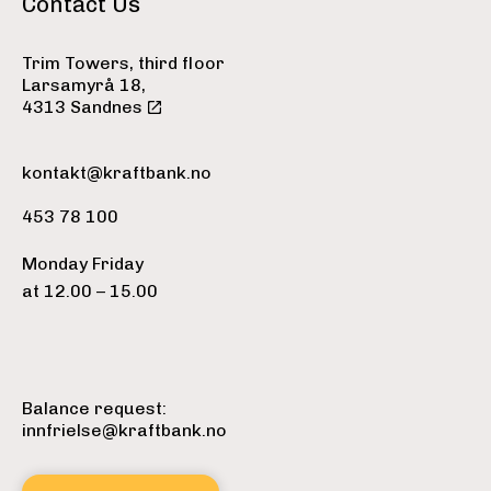
Contact Us
Trim Towers, third floor
Larsamyrå 18,
4313 Sandnes
kontakt@kraftbank.no
453 78 100
Monday Friday
at 12.00 – 15.00
Balance request:
innfrielse@kraftbank.no