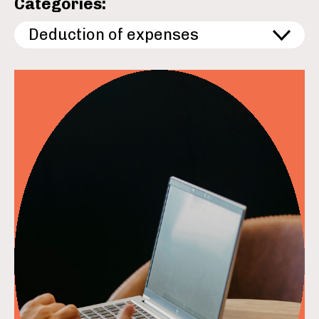
Categories:
Deduction of expenses
read more